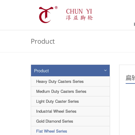
Product
Product
扁
Heavy Duty Casters Series
Medium Duty Casters Series
Light Duty Caster Series
Industrial Wheel Series
Gold Diamond Series
Flat Wheel Series