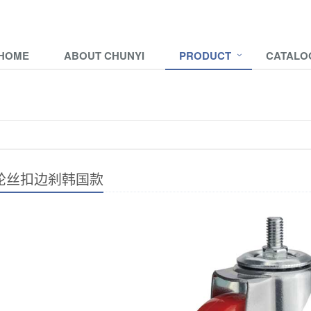
HOME
ABOUT CHUNYI
PRODUCT
CATALO
轮丝扣边刹韩国款