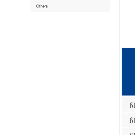
Others