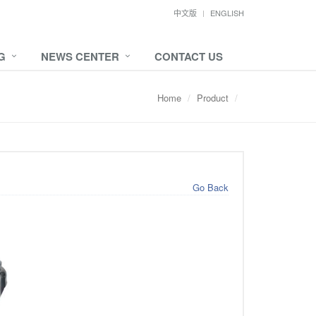
中文版
ENGLISH
G
NEWS CENTER
CONTACT US
Home
Product
Go Back